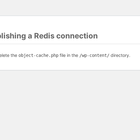
blishing a Redis connection
elete the
file in the
directory.
object-cache.php
/wp-content/