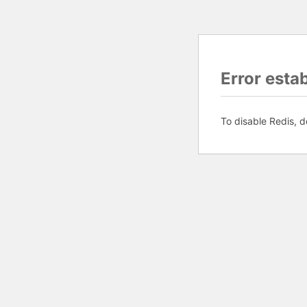
Error esta
To disable Redis, d